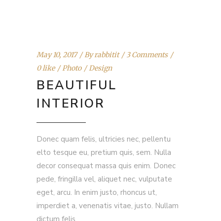
May 10, 2017
By
rabbitit
3 Comments
0 like
Photo
Design
BEAUTIFUL
INTERIOR
Donec quam felis, ultricies nec, pellentu
elto tesque eu, pretium quis, sem. Nulla
decor consequat massa quis enim. Donec
pede, fringilla vel, aliquet nec, vulputate
eget, arcu. In enim justo, rhoncus ut,
imperdiet a, venenatis vitae, justo. Nullam
dictum felis