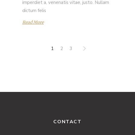
imperdiet a, venenatis vitae, justo. Nullam
dictum felis
Read More
1
2
3
CONTACT