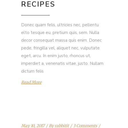
RECIPES
Donec quam felis, ultricies nec, pellentu
elto tesque eu, pretium quis, sem. Nulla
decor consequat massa quis enim. Donec
pede, fringilla vel, aliquet nec, vulputate
eget, arcu. In enim justo, rhoncus ut,
imperdiet a, venenatis vitae, justo. Nullam
dictum felis
Read More
May 10, 2017
By
rabbitit
3 Comments