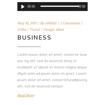
Audio
00:00
00:00
Player
May 10, 2017
By
rabbitit
2 Comments
0 like
Travel
Design
,
Ideas
BUSINESS
Lorem ipsum dolor sit amet, consecte turai
pisc ing elit, sed do eiusmod temp or
incididunt ut labore et dolore magna aliqua
dfgdt enim ad ipsum dolor sit amet. Lorem
ipsum dolor sit amet, consecteturadipiscing
elit, sed do eiusmod tempor
Read More