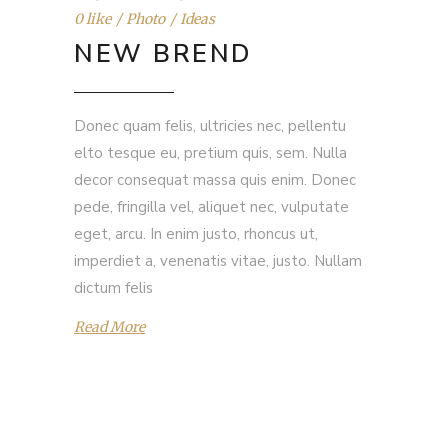
0 like
Photo
Ideas
NEW BREND
Donec quam felis, ultricies nec, pellentu
elto tesque eu, pretium quis, sem. Nulla
decor consequat massa quis enim. Donec
pede, fringilla vel, aliquet nec, vulputate
eget, arcu. In enim justo, rhoncus ut,
imperdiet a, venenatis vitae, justo. Nullam
dictum felis
Read More