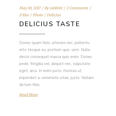
May 10, 2017
By
rabbitit
2 Comments
0 like
Photo
Delicius
DELICIUS TASTE
Donec quam felis, ultricies nec, pellentu
elto tesque eu, pretium quis, sem. Nulla
decor consequat massa quis enim. Donec
pede, fringilla vel, aliquet nec, vulputate
eget, arcu. In enim justo, rhoncus ut,
imperdiet a, venenatis vitae, justo. Nullam
dictum felis
Read More