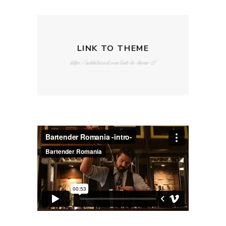
LINK TO THEME
https://rabbitresort.com/link-to-theme-2/