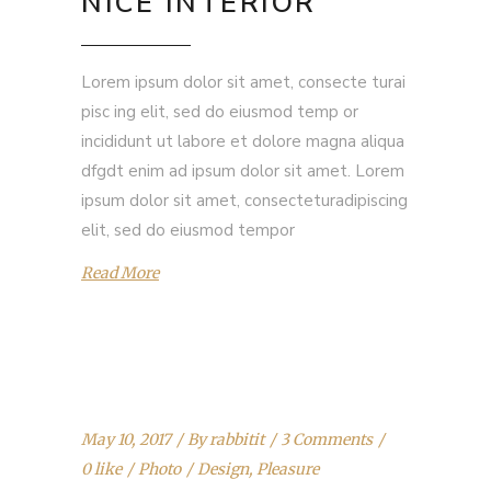
NICE INTERIOR
Lorem ipsum dolor sit amet, consecte turai
pisc ing elit, sed do eiusmod temp or
incididunt ut labore et dolore magna aliqua
dfgdt enim ad ipsum dolor sit amet. Lorem
ipsum dolor sit amet, consecteturadipiscing
elit, sed do eiusmod tempor
Read More
May 10, 2017
By
rabbitit
3 Comments
0 like
Photo
Design
,
Pleasure