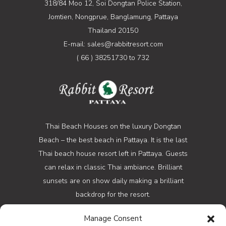
318/84 Moo 12, Soi Dongtan Police Station,
Jomtien, Nongprue, Banglamung, Pattaya
Thailand 20150
E-mail: sales@rabbitresort.com
( 66 ) 38251730 to 732
Thai Beach Houses on the luxury Dongtan
Beach – the best beach in Pattaya. It is the last
Thai beach house resort left in Pattaya. Guests
can relax in classic Thai ambiance. Brilliant
sunsets are on show daily making a brilliant
backdrop for the resort.
Manage Consent