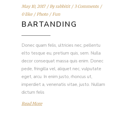
May 10, 2017
By
rabbitit
3 Comments
0 like
Photo
Fun
BARTANDING
Donec quam felis, ultricies nec, pellentu
elto tesque eu, pretium quis, sem. Nulla
decor consequat massa quis enim. Donec
pede, fringilla vel, aliquet nec, vulputate
eget, arcu. In enim justo, rhoncus ut,
imperdiet a, venenatis vitae, justo. Nullam
dictum felis
Read More