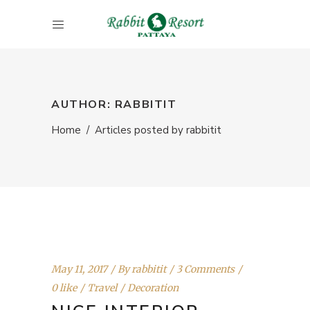
AUTHOR: RABBITIT
Home
/
Articles posted by rabbitit
May 11, 2017
By
rabbitit
3 Comments
0 like
Travel
Decoration