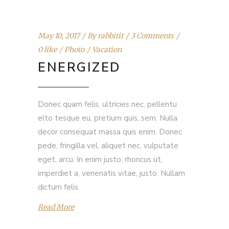
May 10, 2017
By
rabbitit
3 Comments
0 like
Photo
Vacation
ENERGIZED
Donec quam felis, ultricies nec, pellentu
elto tesque eu, pretium quis, sem. Nulla
decor consequat massa quis enim. Donec
pede, fringilla vel, aliquet nec, vulputate
eget, arcu. In enim justo, rhoncus ut,
imperdiet a, venenatis vitae, justo. Nullam
dictum felis
Read More