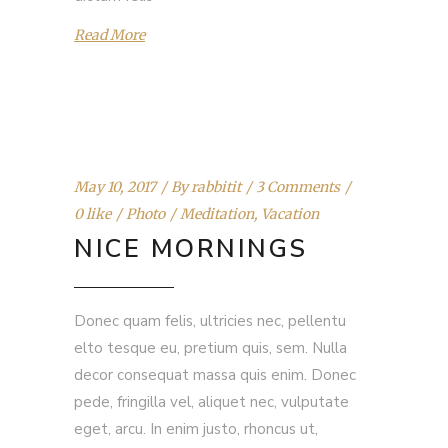
Read More
May 10, 2017
By
rabbitit
3 Comments
0 like
Photo
Meditation
,
Vacation
NICE MORNINGS
Donec quam felis, ultricies nec, pellentu
elto tesque eu, pretium quis, sem. Nulla
decor consequat massa quis enim. Donec
pede, fringilla vel, aliquet nec, vulputate
eget, arcu. In enim justo, rhoncus ut,